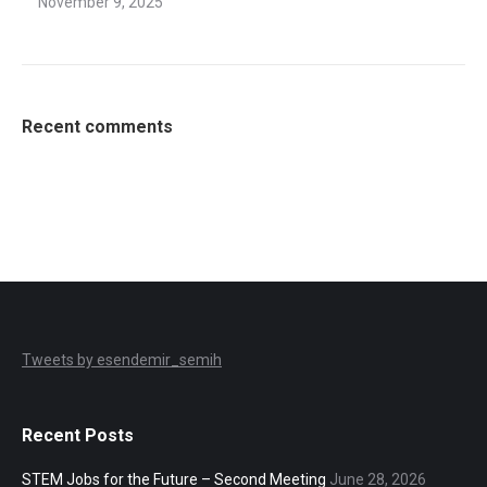
November 9, 2025
Recent comments
Tweets by esendemir_semih
Recent Posts
STEM Jobs for the Future – Second Meeting
June 28, 2026