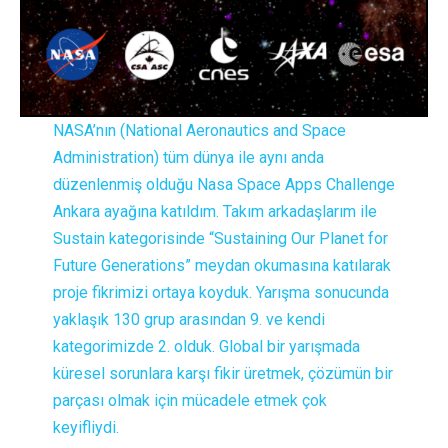
NASA’nın (National Aeronautics and Space
Administration) tüm dünya ile aynı anda
düzenlenmiş olduğu Nasa Space Apps Challenge
Ankara ayağına katıldım. Takım arkadaşlarım ile
Sustain kategorisinde “Sustaining Our Planet for
Future Generations” meydan okumasına katılarak
proje fikrimizi ortaya koyduk. Yarışma sonucunda
yaklaşık 130 grup arasından 9. ve kendi
kategorimizde 2. olduk. Global bir yarışmada
küresel sorunlara karşı fikir üretmek, çözümün bir
parçası olmak için mücadele etmek çok
keyifliydi.