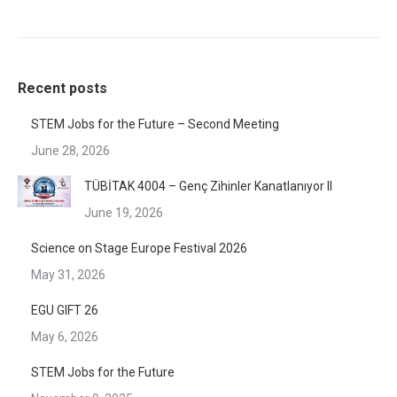
Recent posts
STEM Jobs for the Future – Second Meeting
June 28, 2026
TÜBİTAK 4004 – Genç Zihinler Kanatlanıyor II
June 19, 2026
Science on Stage Europe Festival 2026
May 31, 2026
EGU GIFT 26
May 6, 2026
STEM Jobs for the Future