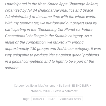
I participated in the Nasa Space Apps Challenge Ankara,
organized by NASA (National Aeronautics and Space
Administration) at the same time with the whole world.
With my teammates, we put forward our project idea by
participating in the “Sustaining Our Planet for Future
Generations” challenge in the Sustain category. As a
result of the competition, we ranked 9th among
approximately 130 groups and 2nd in our category. It was
very enjoyable to produce ideas against global problems
in a global competition and to fight to be a part of the
solution.
Categories:
Etkinlikler
,
Yarışma
By
Semih ESENDEMİR
October 5, 2020
Leave a comment
Tags:
challange
NASA
Sustainable future