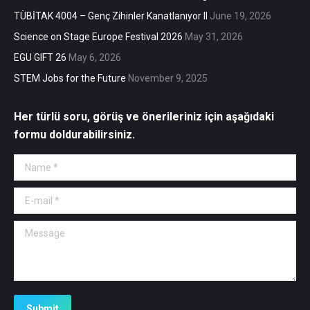
TÜBİTAK 4004 – Genç Zihinler Kanatlanıyor II
June 19, 2026
Science on Stage Europe Festival 2026
May 31, 2026
EGU GIFT 26
May 6, 2026
STEM Jobs for the Future
November 9, 2025
Her türlü soru, görüş ve önerileriniz için aşağıdaki
formu doldurabilirsiniz.
Name *
E-mail *
Message
Submit