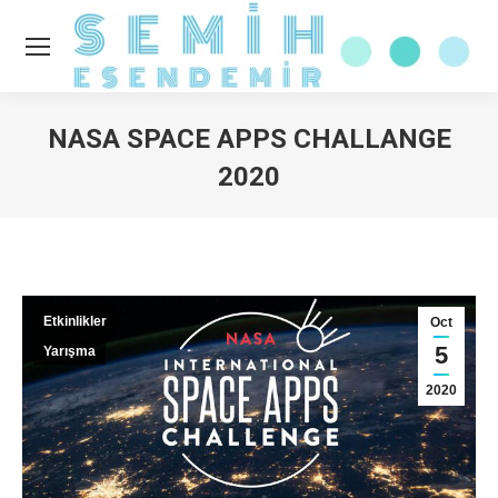
NASA SPACE APPS CHALLANGE
2020
You are here:
Etkinlikler
Oct
5
Yarışma
2020