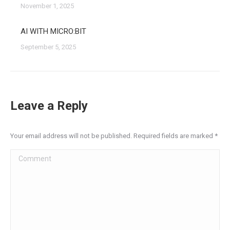
November 1, 2025
AI WITH MICRO:BIT
September 5, 2025
Leave a Reply
Your email address will not be published. Required fields are marked
*
Comment