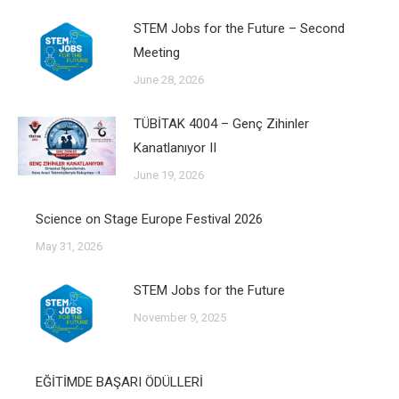
STEM Jobs for the Future – Second
Meeting
June 28, 2026
TÜBİTAK 4004 – Genç Zihinler
Kanatlanıyor II
June 19, 2026
Science on Stage Europe Festival 2026
May 31, 2026
STEM Jobs for the Future
November 9, 2025
EĞİTİMDE BAŞARI ÖDÜLLERİ