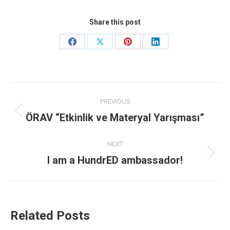
Share this post
Share
Share
Share
Share
on
on
on
on
Facebook
X
Pinterest
LinkedIn
Post
PREVIOUS
navigation
ÖRAV “Etkinlik ve Materyal Yarışması”
Previous
post:
NEXT
I am a HundrED ambassador!
Next
post:
Related Posts