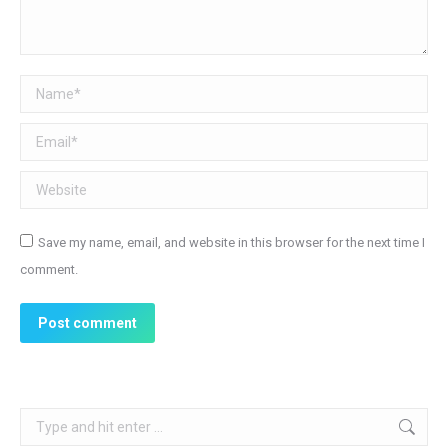
Name *
Email *
Website
Save my name, email, and website in this browser for the next time I
comment.
Post comment
Search: